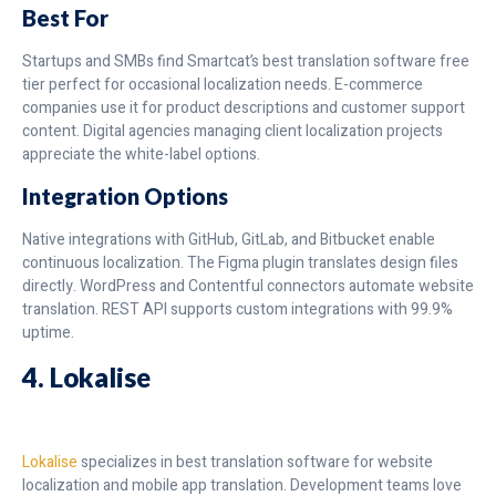
Best For
Startups and SMBs find Smartcat’s best translation software free
tier perfect for occasional localization needs. E-commerce
companies use it for product descriptions and customer support
content. Digital agencies managing client localization projects
appreciate the white-label options.
Integration Options
Native integrations with GitHub, GitLab, and Bitbucket enable
continuous localization. The Figma plugin translates design files
directly. WordPress and Contentful connectors automate website
translation. REST API supports custom integrations with 99.9%
uptime.
4. Lokalise
Lokalise
specializes in best translation software for website
localization and mobile app translation. Development teams love