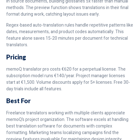
in source documents, building glossaries 5x faster than manual
methods. The preview function shows translations in their final
format during work, catching layout issues early.
Regex-based auto-translation rules handle repetitive patterns like
dates, measurements, and product codes automatically. This
feature alone saves 15-20 minutes per document for technical
translators.
Pricing
memoQ translator pro costs €620 for a perpetual license. The
subscription model runs €140/year. Project manager licenses
start at €1,500. Volume discounts apply for 5+ licenses. Free 30-
day trials include all features.
Best For
Freelance translators working with multiple clients appreciate
memoQ’s project organization. The software excels at handling
best translation software for documents with complex
formatting. Marketing teams localizing campaigns find the
preview features invaluable for maintaining design integrity.