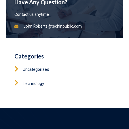
Have Any Question?
Contact us anytime
John
Roberts@techinpublic.com
Categories
Uncategorized
Technology