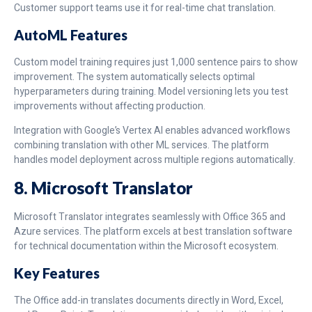
Customer support teams use it for real-time chat translation.
AutoML Features
Custom model training requires just 1,000 sentence pairs to show
improvement. The system automatically selects optimal
hyperparameters during training. Model versioning lets you test
improvements without affecting production.
Integration with Google’s Vertex AI enables advanced workflows
combining translation with other ML services. The platform
handles model deployment across multiple regions automatically.
8. Microsoft Translator
Microsoft Translator integrates seamlessly with Office 365 and
Azure services. The platform excels at best translation software
for technical documentation within the Microsoft ecosystem.
Key Features
The Office add-in translates documents directly in Word, Excel,