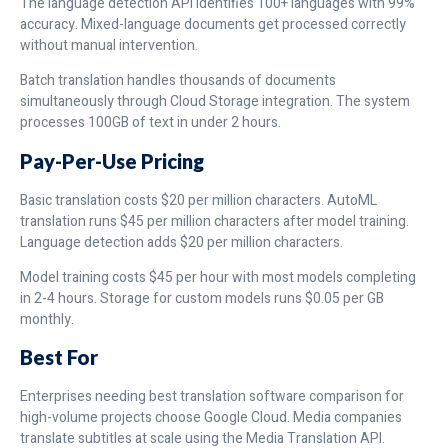
The language detection API identifies 100+ languages with 99%
accuracy. Mixed-language documents get processed correctly
without manual intervention.
Batch translation handles thousands of documents
simultaneously through Cloud Storage integration. The system
processes 100GB of text in under 2 hours.
Pay-Per-Use Pricing
Basic translation costs $20 per million characters. AutoML
translation runs $45 per million characters after model training.
Language detection adds $20 per million characters.
Model training costs $45 per hour with most models completing
in 2-4 hours. Storage for custom models runs $0.05 per GB
monthly.
Best For
Enterprises needing best translation software comparison for
high-volume projects choose Google Cloud. Media companies
translate subtitles at scale using the Media Translation API.