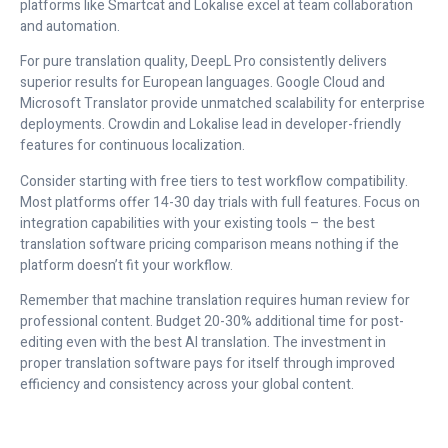
platforms like Smartcat and Lokalise excel at team collaboration
and automation.
For pure translation quality, DeepL Pro consistently delivers
superior results for European languages. Google Cloud and
Microsoft Translator provide unmatched scalability for enterprise
deployments. Crowdin and Lokalise lead in developer-friendly
features for continuous localization.
Consider starting with free tiers to test workflow compatibility.
Most platforms offer 14-30 day trials with full features. Focus on
integration capabilities with your existing tools – the best
translation software pricing comparison means nothing if the
platform doesn’t fit your workflow.
Remember that machine translation requires human review for
professional content. Budget 20-30% additional time for post-
editing even with the best AI translation. The investment in
proper translation software pays for itself through improved
efficiency and consistency across your global content.