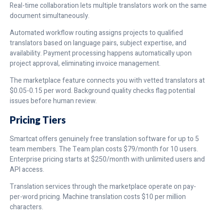
Real-time collaboration lets multiple translators work on the same
document simultaneously.
Automated workflow routing assigns projects to qualified
translators based on language pairs, subject expertise, and
availability. Payment processing happens automatically upon
project approval, eliminating invoice management.
The marketplace feature connects you with vetted translators at
$0.05-0.15 per word. Background quality checks flag potential
issues before human review.
Pricing Tiers
Smartcat offers genuinely free translation software for up to 5
team members. The Team plan costs $79/month for 10 users.
Enterprise pricing starts at $250/month with unlimited users and
API access.
Translation services through the marketplace operate on pay-
per-word pricing. Machine translation costs $10 per million
characters.