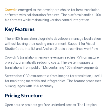
Crowdin
emerged as the developer’s choice for best translation
software with collaboration features. The platform handles 100+
file formats while maintaining version control integration.
Key Features
The in-IDE translation plugin lets developers manage localization
without leaving their coding environment. Support for Visual
Studio Code, IntelliJ, and Android Studio streamlines workflow.
Crowdin’s translation memory leverage reaches 75% on mature
projects, dramatically reducing costs. The system suggests
translations from public TMs containing 100 million+ segments.
Screenshot OCR extracts text from images for translation, useful
for marketing materials and infographics. The feature processes
50 languages with 95% accuracy.
Pricing Structure
Open source projects get free unlimited access. The Lite plan