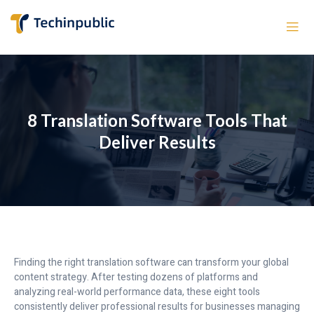
8 Translation Software Tools That
Deliver Results
Finding the right translation software can transform your global
content strategy. After testing dozens of platforms and
analyzing real-world performance data, these eight tools
consistently deliver professional results for businesses managing