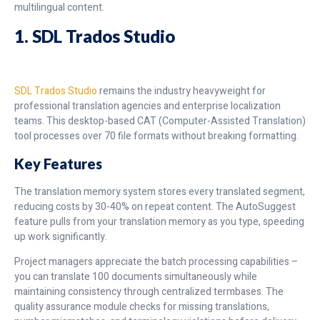
multilingual content.
1.
SDL
Trados Studio
SDL Trados Studio
remains the industry heavyweight for
professional translation agencies and enterprise localization
teams. This desktop-based CAT (Computer-Assisted Translation)
tool processes over 70 file formats without breaking formatting.
Key Features
The translation memory system stores every translated segment,
reducing costs by 30-40% on repeat content. The AutoSuggest
feature pulls from your translation memory as you type, speeding
up work significantly.
Project managers appreciate the batch processing capabilities –
you can translate 100 documents simultaneously while
maintaining consistency through centralized termbases. The
quality assurance module checks for missing translations,