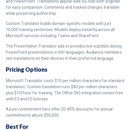
and PowerPoint. Translations appear side-by-side with originals
for easy comparison. Comments and tracked changes translate
while preserving authorship.
Custom Translator builds domain-specific models with just
10,000 training sentences. Models deploy instantly across all
Microsoft services including Teams and SharePoint.
The Presentation Translator add-in provides live subtitles during
PowerPoint presentations in 60+ languages. Audience members
see translations on their devices in their preferred language.
Pricing Options
Microsoft Translator costs $10 per million characters for standard
translation. Custom translation runs $40 per million characters
plus $10/hour for training. The Office 365 integration comes free
with E3 and E5 licenses.
Azure commitment tiers offer 20-40% discounts for annual
commitments above $50,000.
Best For