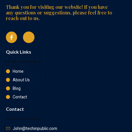
Thank you for visiting our website! If you have
any questions or suggestions, please feel free to
reach out to us.
Quick Links
Home
About Us
Blog
Contact
Contact
John@techinpublic.com