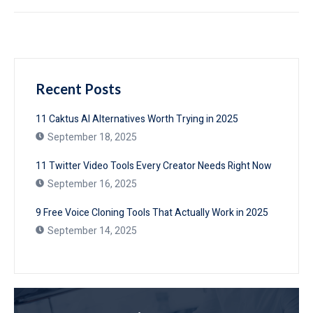
Recent Posts
11 Caktus AI Alternatives Worth Trying in 2025
September 18, 2025
11 Twitter Video Tools Every Creator Needs Right Now
September 16, 2025
9 Free Voice Cloning Tools That Actually Work in 2025
September 14, 2025