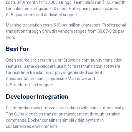
costs $40/month for 30,000 strings. Team plans run $150/month
for unlimited strings and 10 users. Enterprise pricing includes
SLA guarantees and dedicated support.
Machine translation costs $10 per million characters. Professional
translation through Crowdin vendors ranges from $0.07-0.20 per
word.
Best For
Open source projects thrive on Crowdin’s community translation
features. Game developers use it for best translation software
for real-time translation of player-generated content.
Documentation teams appreciate Markdown and
reStructuredText support.
Developer Integration
Git integration synchronizes translations with code automatically.
The CLI tool enables translation management through terminal
commands. Docker containers simplify deployment in
containerized environments.