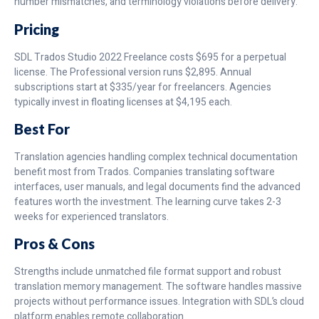
number mismatches, and terminology violations before delivery.
Pricing
SDL Trados Studio 2022 Freelance costs $695 for a perpetual
license. The Professional version runs $2,895. Annual
subscriptions start at $335/year for freelancers. Agencies
typically invest in floating licenses at $4,195 each.
Best For
Translation agencies handling complex technical documentation
benefit most from Trados. Companies translating software
interfaces, user manuals, and legal documents find the advanced
features worth the investment. The learning curve takes 2-3
weeks for experienced translators.
Pros & Cons
Strengths include unmatched file format support and robust
translation memory management. The software handles massive
projects without performance issues. Integration with SDL’s cloud
platform enables remote collaboration.