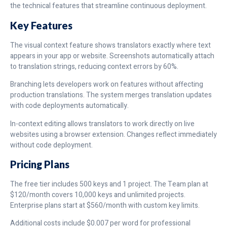
the technical features that streamline continuous deployment.
Key Features
The visual context feature shows translators exactly where text
appears in your app or website. Screenshots automatically attach
to translation strings, reducing context errors by 60%.
Branching lets developers work on features without affecting
production translations. The system merges translation updates
with code deployments automatically.
In-context editing allows translators to work directly on live
websites using a browser extension. Changes reflect immediately
without code deployment.
Pricing Plans
The free tier includes 500 keys and 1 project. The Team plan at
$120/month covers 10,000 keys and unlimited projects.
Enterprise plans start at $560/month with custom key limits.
Additional costs include $0.007 per word for professional