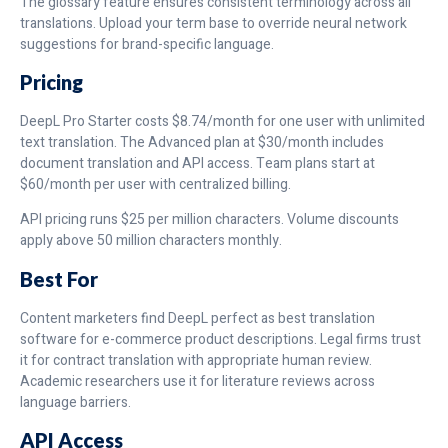
The glossary feature ensures consistent terminology across all
translations. Upload your term base to override neural network
suggestions for brand-specific language.
Pricing
DeepL Pro Starter costs $8.74/month for one user with unlimited
text translation. The Advanced plan at $30/month includes
document translation and API access. Team plans start at
$60/month per user with centralized billing.
API pricing runs $25 per million characters. Volume discounts
apply above 50 million characters monthly.
Best For
Content marketers find DeepL perfect as best translation
software for e-commerce product descriptions. Legal firms trust
it for contract translation with appropriate human review.
Academic researchers use it for literature reviews across
language barriers.
API Access