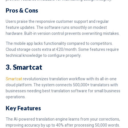
Pros & Cons
Users praise the responsive customer support and regular
feature updates. The software runs smoothly on modest
hardware. Built-in version control prevents overwriting mistakes.
The mobile app lacks functionality compared to competitors.
Cloud storage costs extra at €20/month. Some features require
technical knowledge to configure properly.
3. Smartcat
Smartcat
revolutionizes translation workflow with its all-in-one
cloud platform. The system connects 500,000+ translators with
businesses needing best translation software for small business
operations.
Key Features
The AI-powered translation engine learns from your corrections,
improving accuracy by up to 40% after processing 50,000 words.