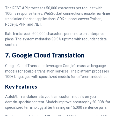
The REST API processes 50,000 characters per request with
100ms response times. WebSocket connections enable real-time
translation for chat applications. SDK support covers Python,
Node.js, PHP, and .NET.
Rate limits reach 600,000 characters per minute on enterprise
plans. The system maintains 99.9% uptime with redundant data
centers.
7. Google Cloud Translation
Google Cloud Translation leverages Google’s massive language
models for scalable translation services. The platform processes
100+ languages with specialized models for different industries.
Key Features
AutoML Translation lets you train custom models on your
domain-specific content. Models improve accuracy by 20-30% for
specialized terminology after training on 15,000 sentence pairs.