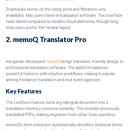
Drawbacks center on the steep price and Windows-only
availability. Mac users need virtualization software. The interface
feels dated compared to modern cloud platforms, though long-
time users prefer the familiar layout.
2. memoQ Translator Pro
Hungarian-developed
memoQ
brings translator-friendly design to
professional translation software. The platform balances
powerful features with intuitive workflows, making it popular
among freelance translators and mid-sized agencies.
Key Features
The LiveDocs feature turns any bilingual document into a
translation memory resource instantly. This includes previously
translated PDFs, making migration from other tools seamless.
memoQ’s term extraction automatically identifies technical terms