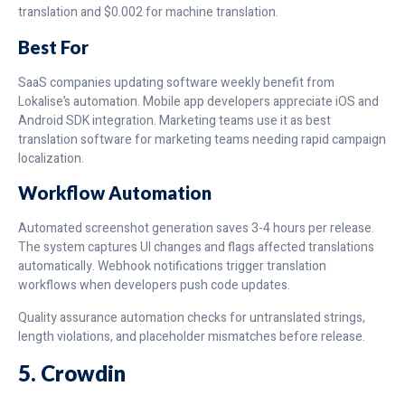
translation and $0.002 for machine translation.
Best For
SaaS companies updating software weekly benefit from
Lokalise’s automation. Mobile app developers appreciate iOS and
Android SDK integration. Marketing teams use it as best
translation software for marketing teams needing rapid campaign
localization.
Workflow Automation
Automated screenshot generation saves 3-4 hours per release.
The system captures UI changes and flags affected translations
automatically. Webhook notifications trigger translation
workflows when developers push code updates.
Quality assurance automation checks for untranslated strings,
length violations, and placeholder mismatches before release.
5. Crowdin