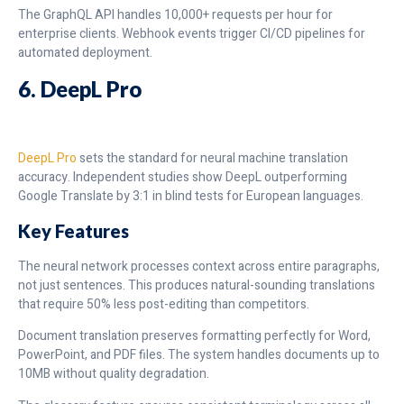
The GraphQL API handles 10,000+ requests per hour for
enterprise clients. Webhook events trigger CI/CD pipelines for
automated deployment.
6. DeepL Pro
DeepL Pro
sets the standard for neural machine translation
accuracy. Independent studies show DeepL outperforming
Google Translate by 3:1 in blind tests for European languages.
Key Features
The neural network processes context across entire paragraphs,
not just sentences. This produces natural-sounding translations
that require 50% less post-editing than competitors.
Document translation preserves formatting perfectly for Word,
PowerPoint, and PDF files. The system handles documents up to
10MB without quality degradation.