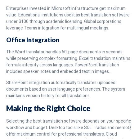
Enterprises invested in Microsoft infrastructure get maximum
value. Educational institutions use it as best translation software
under $100 through academic licensing. Global corporations
leverage Teams integration for multilingual meetings.
Office Integration
The Word translator handles 60-page documents in seconds
while preserving complex formatting. Excel translation maintains
formula integrity across languages. PowerPoint translation
includes speaker notes and embedded text in images.
SharePoint integration automatically translates uploaded
documents based on user language preferences. The system
maintains version history for all translations.
Making the Right Choice
Selecting the best translation software depends on your specific
workflow and budget. Desktop tools like SDL Trados and memoQ
offer maximum control for professional translators. Cloud